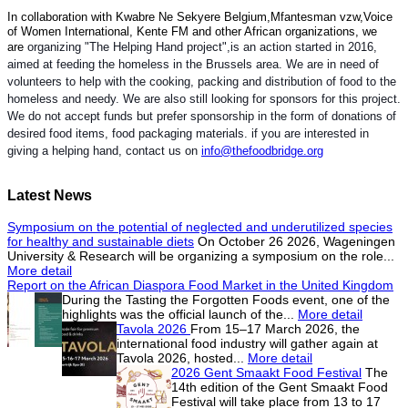
In collaboration with Kwabre Ne Sekyere Belgium,Mfantesman vzw,Voice
of Women International, Kente FM and other African organizations, we
are
organizing "The Helping Hand project",is an action started in 2016,
aimed at feeding the homeless in the Brussels area. We are in need of
volunteers to help with the cooking, packing and distribution of food to the
homeless and needy. We are also still looking for sponsors for this project.
We do not accept funds but prefer sponsorship in the form of donations of
desired food items, food packaging materials. if you are interested in
giving a helping hand, contact us on
info@thefoodbridge.org
Latest News
Symposium on the potential of neglected and underutilized species
for healthy and sustainable diets
On October 26 2026, Wageningen
University & Research will be organizing a symposium on the role...
More detail
Report on the African Diaspora Food Market in the United Kingdom
During the Tasting the Forgotten Foods event, one of the
highlights was the official launch of the...
More detail
Tavola 2026
From 15–17 March 2026, the
international food industry will gather again at
Tavola 2026, hosted...
More detail
2026 Gent Smaakt Food Festival
The
14th edition of the Gent Smaakt Food
Festival will take place from 13 to 17