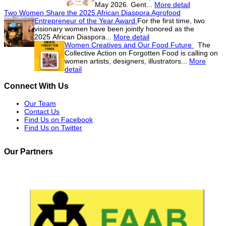
May 2026. Gent...
More detail
Two Women Share the 2025 African Diaspora Agrofood
Entrepreneur of the Year Award
For the first time, two
visionary women have been jointly honored as the
2025 African Diaspora...
More detail
Women Creatives and Our Food Future
The
Collective Action on Forgotten Food is calling on
women artists, designers, illustrators...
More
detail
Connect With Us
Our Team
Contact Us
Find Us on Facebook
Find Us on Twitter
Our Partners