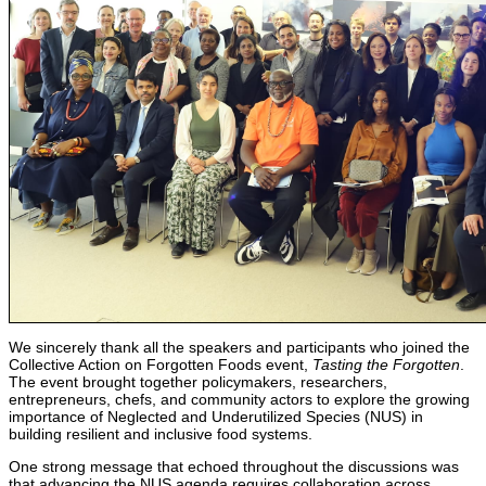
We sincerely thank all the speakers and participants who joined the
Collective Action on Forgotten Foods event,
Tasting the Forgotten
.
The event brought together policymakers, researchers,
entrepreneurs, chefs, and community actors to explore the growing
importance of Neglected and Underutilized Species (NUS) in
building resilient and inclusive food systems.
One strong message that echoed throughout the discussions was
that advancing the NUS agenda requires collaboration across