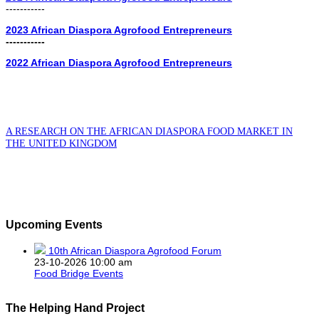
-----------
2023 African Diaspora Agrofood Entrepreneurs
-----------
2022 African Diaspora Agrofood Entrepreneurs
A RESEARCH ON THE AFRICAN DIASPORA FOOD MARKET IN
THE UNITED KINGDOM
Upcoming Events
10th African Diaspora Agrofood Forum
23-10-2026 10:00 am
Food Bridge Events
The Helping Hand Project