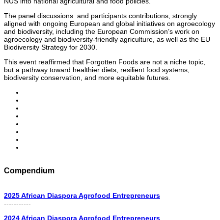
NUS into national agricultural and food policies.
The panel discussions and participants contributions, strongly
aligned with ongoing European and global initiatives on agroecology
and biodiversity, including the European Commission’s work on
agroecology and biodiversity-friendly agriculture, as well as the EU
Biodiversity Strategy for 2030.
This event reaffirmed that Forgotten Foods are not a niche topic,
but a pathway toward healthier diets, resilient food systems,
biodiversity conservation, and more equitable futures.
Compendium
2025 African Diaspora Agrofood Entrepreneurs
-----------
2024 African Diaspora Agrofood Entrepreneurs