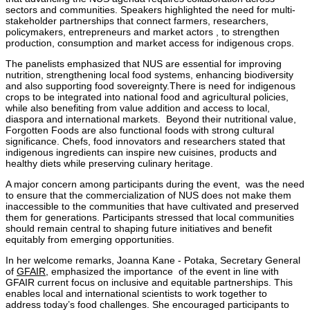
sectors and communities. Speakers highlighted the need for multi-
stakeholder partnerships that connect farmers, researchers,
policymakers, entrepreneurs and market actors , to strengthen
production, consumption and market access for indigenous crops.
The panelists emphasized that NUS are essential for improving
nutrition, strengthening local food systems, enhancing biodiversity
and also supporting food sovereignty.There is need for indigenous
crops to be integrated into national food and agricultural policies,
while also benefiting from value addition and access to local,
diaspora and international markets. Beyond their nutritional value,
Forgotten Foods are also functional foods with strong cultural
significance. Chefs, food innovators and researchers stated that
indigenous ingredients can inspire new cuisines, products and
healthy diets while preserving culinary heritage.
A major concern among participants during the event, was the need
to ensure that the commercialization of NUS does not make them
inaccessible to the communities that have cultivated and preserved
them for generations. Participants stressed that local communities
should remain central to shaping future initiatives and benefit
equitably from emerging opportunities.
In her welcome remarks, Joanna Kane - Potaka, Secretary General
of
GFAIR
, emphasized the importance of the event in line with
GFAIR current focus on inclusive and equitable partnerships. This
enables local and international scientists to work together to
address today’s food challenges. She encouraged participants to