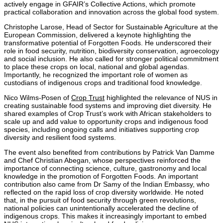
actively engage in GFAIR’s Collective Actions, which promote
practical collaboration and innovation across the global food system.
Christophe Larose, Head of Sector for Sustainable Agriculture at the
European Commission, delivered a keynote highlighting the
transformative potential of Forgotten Foods. He underscored their
role in food security, nutrition, biodiversity conservation, agroecology
and social inclusion. He also called for stronger political commitment
to place these crops on local, national and global agendas.
Importantly, he recognized the important role of women as
custodians of indigenous crops and traditional food knowledge.
Nico Wilms-P
osen of
Crop Trust
highlighted the relevance of NUS in
creating sustainable food systems and improving diet diversity. He
shared examples of Crop Trust’s work with African stakeholders to
scale up and add value to opportunity crops and indigenous food
species, including ongoing calls and initiatives supporting crop
diversity and resilient food systems.
The event also benefited from contributions by
Patrick Van Damme
and Chef
Christian Abegan
, whose perspectives reinforced the
importance of connecting science, culture, gastronomy and local
knowledge in the promotion of Forgotten Foods. An important
contribution also came from Dr Samy of the Indian Embassy, who
reflected on the rapid loss of crop diversity worldwide. He noted
that, in the pursuit of food security through green revolutions,
national policies can unintentionally accelerated the decline of
indigenous crops. This makes it increasingly important to embed