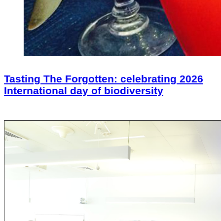
Tasting The Forgotten: celebrating 2026
International day of biodiversity