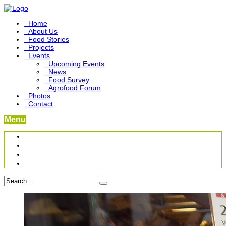
Home
About Us
Food Stories
Projects
Events
Upcoming Events
News
Food Survey
Agrofood Forum
Photos
Contact
Menu
Become a Foodbridge Sustainer
Food Heritage Project
Link-up Platform
Videos