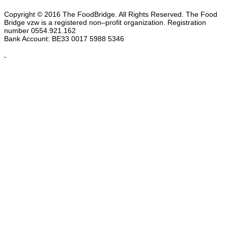
Copyright © 2016 The FoodBridge. All Rights Reserved. The Food
Bridge vzw is a registered non–profit organization. Registration
number 0554.921.162
Bank Account: BE33 0017 5988 5346