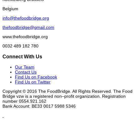
Belgium
info@thefoodbridge.org
thefoodbridge@gmail.com
www.thefoodbridge.org
0032 489 182 780
Connect With Us
Our Team
Contact Us
Find Us on Facebook
Find Us on Twitter
Copyright © 2016 The FoodBridge. All Rights Reserved. The Food
Bridge vzw is a registered non–profit organization. Registration
number 0554.921.162
Bank Account: BE33 0017 5988 5346