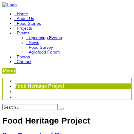
Home
About Us
Food Stories
Projects
Events
Upcoming Events
News
Food Survey
Agrofood Forum
Photos
Contact
Menu
Become a Foodbridge Sustainer
Food Heritage Project
Link-up Platform
Videos
Food Heritage Project