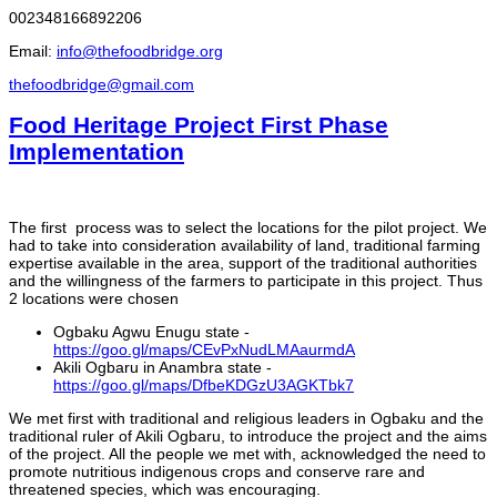
002348166892206
Email:
info@thefoodbridge.org
thefoodbridge@gmail.com
Food Heritage Project First Phase
Implementation
The first process was to select the locations for the pilot project. We
had to take into consideration availability of land, traditional farming
expertise available in the area, support of the traditional authorities
and the willingness of the farmers to participate in this project. Thus
2 locations were chosen
Ogbaku Agwu Enugu state -
https://goo.gl/maps/CEvPxNudLMAaurmdA
Akili Ogbaru in Anambra state -
https://goo.gl/maps/DfbeKDGzU3AGKTbk7
We met first with traditional and religious leaders in Ogbaku and the
traditional ruler of Akili Ogbaru, to introduce the project and the aims
of the project. All the people we met with, acknowledged the need to
promote nutritious indigenous crops and conserve rare and
threatened species, which was encouraging.