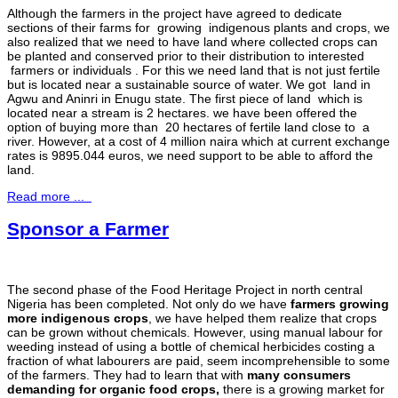
Although the farmers in the project have agreed to dedicate
sections of their farms for growing indigenous plants and crops, we
also realized that we need to have land where collected crops can
be planted and conserved prior to their distribution to interested
farmers or individuals . For this we need land that is not just fertile
but is located near a sustainable source of water. We got land in
Agwu and Aninri in Enugu state. The first piece of land which is
located near a stream is 2 hectares. we have been offered the
option of buying more than 20 hectares of fertile land close to a
river. However, at a cost of 4 million naira which at current exchange
rates is 9895.044 euros, we need support to be able to afford the
land.
Read more ...
Sponsor a Farmer
The second phase of the Food Heritage Project in north central
Nigeria has been completed. Not only do we have
farmers growing
more indigenous crops
, we have helped them realize that crops
can be grown without chemicals. However, using manual labour for
weeding instead of using a bottle of chemical herbicides costing a
fraction of what labourers are paid, seem incomprehensible to some
of the farmers. They had to learn that with
many consumers
demanding for organic food crops,
there is a growing market for