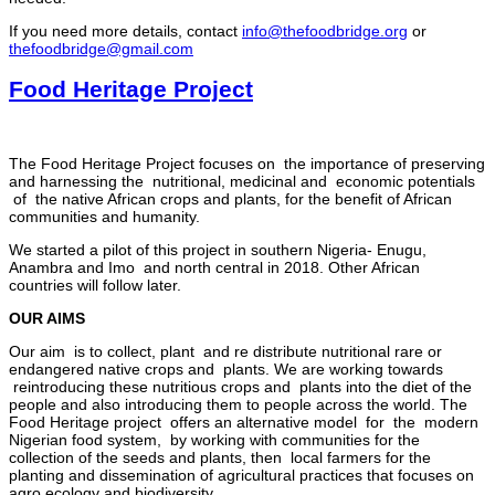
If you need more details, contact
info@thefoodbridge.org
or
thefoodbridge@gmail.com
Food Heritage Project
The Food Heritage Project focuses on the importance of preserving
and harnessing the nutritional, medicinal and economic potentials
of the native African crops and plants, for the benefit of African
communities and humanity.
We started a pilot of this project in southern Nigeria- Enugu,
Anambra and Imo and north central in 2018. Other African
countries will follow later.
OUR AIMS
Our aim is to collect, plant and re distribute nutritional rare or
endangered native crops and plants. We are working towards
reintroducing these nutritious crops and plants into the diet of the
people and also introducing them to people across the world. The
Food Heritage project offers an alternative model for the modern
Nigerian food system, by working with communities for the
collection of the seeds and plants, then local farmers for the
planting and dissemination of agricultural practices that focuses on
agro ecology and biodiversity.