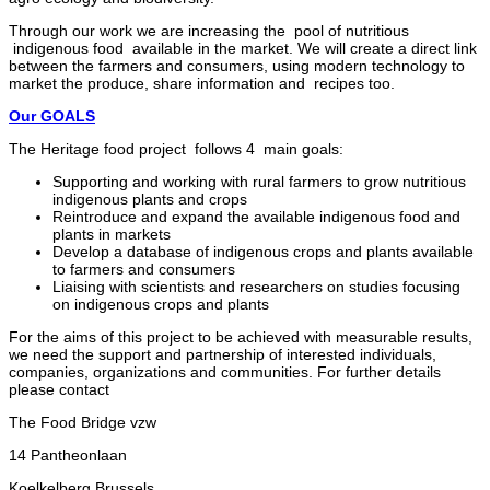
Through our work we are increasing the pool of nutritious
indigenous food available in the market. We will create a direct link
between the farmers and consumers, using modern technology to
market the produce, share information and recipes too.
Our GOALS
The Heritage food project follows 4 main goals:
Supporting and working with rural farmers to grow nutritious
indigenous plants and crops
Reintroduce and expand the available indigenous food and
plants in markets
Develop a database of indigenous crops and plants available
to farmers and consumers
Liaising with scientists and researchers on studies focusing
on indigenous crops and plants
For the aims of this project to be achieved with measurable results,
we need the support and partnership of interested individuals,
companies, organizations and communities. For further details
please contact
The Food Bridge vzw
14 Pantheonlaan
Koelkelberg Brussels