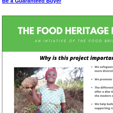
Be a Guaranteed Buyer