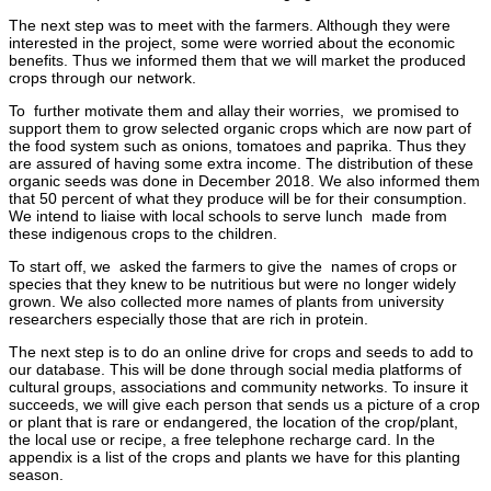
The next step was to meet with the farmers. Although they were
interested in the project, some were worried about the economic
benefits. Thus we informed them that we will market the produced
crops through our network.
To further motivate them and allay their worries, we promised to
support them to grow selected organic crops which are now part of
the food system such as onions, tomatoes and paprika. Thus they
are assured of having some extra income. The distribution of these
organic seeds was done in December 2018. We also informed them
that 50 percent of what they produce will be for their consumption.
We intend to liaise with local schools to serve lunch made from
these indigenous crops to the children.
To start off, we asked the farmers to give the names of crops or
species that they knew to be nutritious but were no longer widely
grown. We also collected more names of plants from university
researchers especially those that are rich in protein.
The next step is to do an online drive for crops and seeds to add to
our database. This will be done through social media platforms of
cultural groups, associations and community networks. To insure it
succeeds, we will give each person that sends us a picture of a crop
or plant that is rare or endangered, the location of the crop/plant,
the local use or recipe, a free telephone recharge card. In the
appendix is a list of the crops and plants we have for this planting
season.