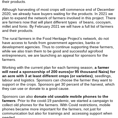
their products.
Although harvesting of most crops will commence end of December
2020, we already have buyers waiting for the products. In 2021 we
plan to expand the network of farmers involved in this project. There
are farmers now that will plant different types of beans, cocoyam,
millet and fonio. By February 2021 we will have a full list of farmers
and their products.
The rural farmers in the Food Heritage Project’s network, do not
have access to funds from government agencies, banks or
development agencies. Thus to continue supporting these farmers,
while we also train them to be good and successful agrofood
entrepreneurs, we are launching an appeal for sponsors for the
farmers.
Working with the current plan for each farming season,
a farmer
will need a sponsorship of 200 euros(or 95 thousand Naira) for
an acre with 3 at least different crops (or varieties)
, seedlings,
labour and logistics. Sponsors can choose the farmer they want to
support or the crops. Sponsors get 30 percent of the harvest, which
they can use or donate to a good cause.
Sponsors can also
donate old useable mobile phones to the
farmers
. Prior to the covid-19 pandemic, we started a campaign to
collect old phones for the farmers. With Covid restrictions, mobile
phones became more important for the farmers, not just for
communication but also for trainings and accessing support when
needed.