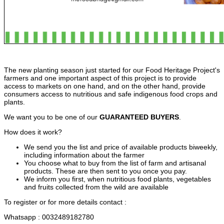
The new planting season just started for our Food Heritage Project's
farmers and one important aspect of this project is to provide
access to markets on one hand, and on the other hand, provide
consumers access to nutritious and safe indigenous food crops and
plants.
We want you to be one of our
GUARANTEED BUYERS
.
How does it work?
We send you the list
and price of available products biweekly,
including information about the farmer
You
choose what to buy from the list of farm and
artisanal
products. These are then sent to you once you pay.
We inform you first, when nutritious food plants, vegetables
and fruits collected from the wild are
available
To register or for more details
contact :
Whatsapp :
0032489182780