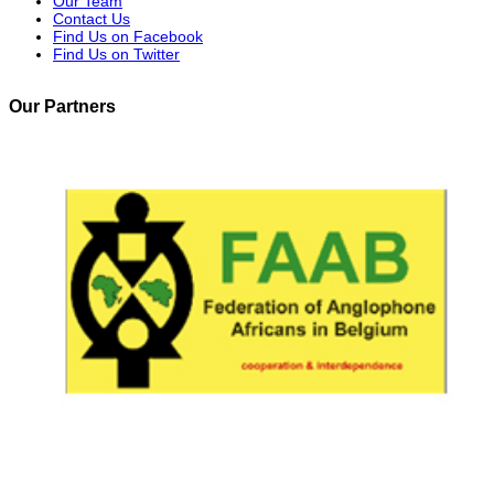
Our Team
Contact Us
Find Us on Facebook
Find Us on Twitter
Our Partners