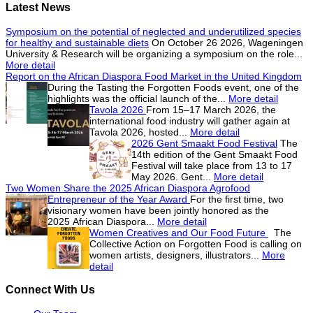
Latest News
Symposium on the potential of neglected and underutilized species
for healthy and sustainable diets
On October 26 2026, Wageningen
University & Research will be organizing a symposium on the role...
More detail
Report on the African Diaspora Food Market in the United Kingdom
During the Tasting the Forgotten Foods event, one of the
highlights was the official launch of the...
More detail
Tavola 2026
From 15–17 March 2026, the
international food industry will gather again at
Tavola 2026, hosted...
More detail
2026 Gent Smaakt Food Festival
The
14th edition of the Gent Smaakt Food
Festival will take place from 13 to 17
May 2026. Gent...
More detail
Two Women Share the 2025 African Diaspora Agrofood
Entrepreneur of the Year Award
For the first time, two
visionary women have been jointly honored as the
2025 African Diaspora...
More detail
Women Creatives and Our Food Future
The
Collective Action on Forgotten Food is calling on
women artists, designers, illustrators...
More
detail
Connect With Us