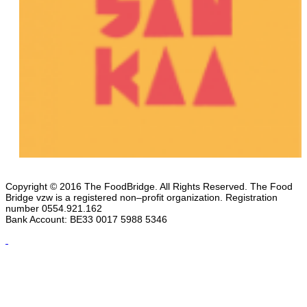
Copyright © 2016 The FoodBridge. All Rights Reserved. The Food
Bridge vzw is a registered non–profit organization. Registration
number 0554.921.162
Bank Account: BE33 0017 5988 5346