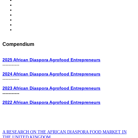
Compendium
2025 African Diaspora Agrofood Entrepreneurs
-----------
2024 African Diaspora Agrofood Entrepreneurs
-----------
2023 African Diaspora Agrofood Entrepreneurs
-----------
2022 African Diaspora Agrofood Entrepreneurs
A RESEARCH ON THE AFRICAN DIASPORA FOOD MARKET IN
THE UNITED KINGDOM