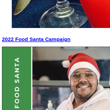
2022 Food Santa Campaign