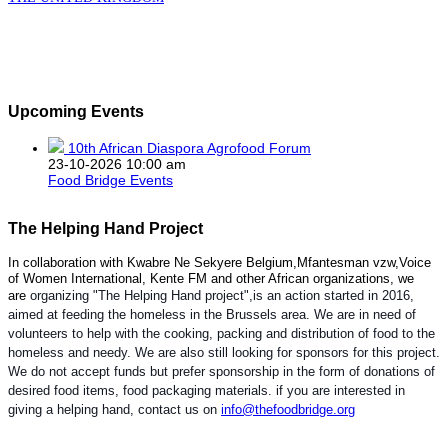
Upcoming Events
10th African Diaspora Agrofood Forum
23-10-2026 10:00 am
Food Bridge Events
The Helping Hand Project
In collaboration with Kwabre Ne Sekyere Belgium,Mfantesman vzw,Voice
of Women International, Kente FM and other African organizations, we
are
organizing "The Helping Hand project",is an action started in 2016,
aimed at feeding the homeless in the Brussels area. We are in need of
volunteers to help with the cooking, packing and distribution of food to the
homeless and needy. We are also still looking for sponsors for this project.
We do not accept funds but prefer sponsorship in the form of donations of
desired food items, food packaging materials. if you are interested in
giving a helping hand, contact us on
info@thefoodbridge.org