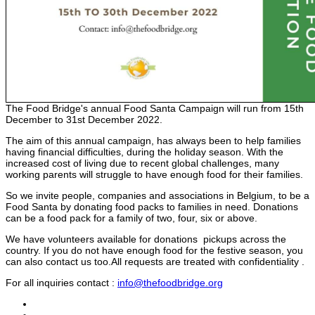
The Food Bridge's annual Food Santa Campaign will run from 15th
December to 31st December 2022.
The aim of this annual campaign, has always been to help families
having financial difficulties, during the holiday season. With the
increased cost of living due to recent global challenges, many
working parents will struggle to have enough food for their families.
So we invite people, companies and associations in Belgium, to be a
Food Santa by donating food packs to families in need. Donations
can be a food pack for a family of two, four, six or above.
We have volunteers available for donations pickups across the
country. If you do not have enough food for the festive season, you
can also contact us too.All requests are treated with confidentiality .
For all inquiries contact :
info@thefoodbridge.org