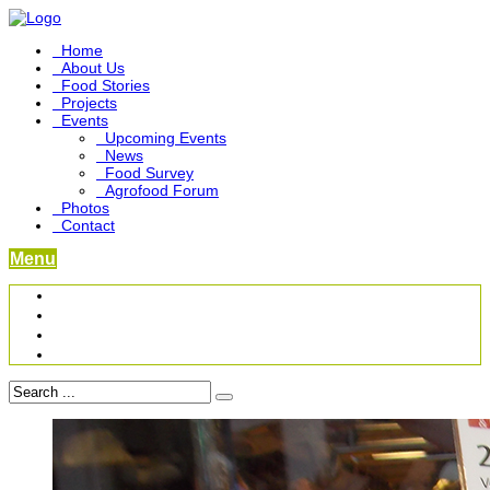
Home
About Us
Food Stories
Projects
Events
Upcoming Events
News
Food Survey
Agrofood Forum
Photos
Contact
Menu
Become a Foodbridge Sustainer
Food Heritage Project
Link-up Platform
Videos